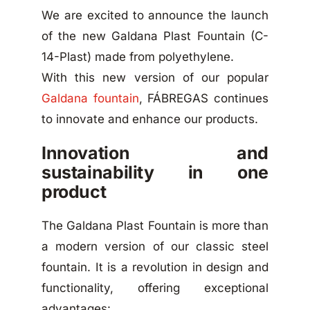
We are excited to announce the launch
of the new Galdana Plast Fountain (C-
14-Plast) made from polyethylene.
With this new version of our popular
Galdana fountain
, FÁBREGAS continues
to innovate and enhance our products.
Innovation and
sustainability in one
product
The Galdana Plast Fountain is more than
a modern version of our classic steel
fountain. It is a revolution in design and
functionality, offering exceptional
advantages: