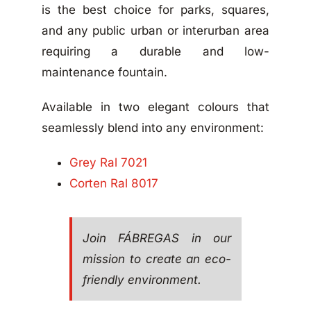
is the best choice for parks, squares,
and any public urban or interurban area
requiring a durable and low-
maintenance fountain.
Available in two elegant colours that
seamlessly blend into any environment:
Grey Ral 7021
Corten Ral 8017
Join FÁBREGAS in our
mission to create an eco-
friendly environment.