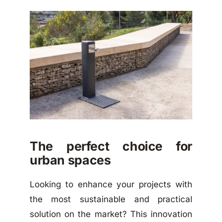
The perfect choice for
urban spaces
Looking to enhance your projects with
the most sustainable and practical
solution on the market? This innovation