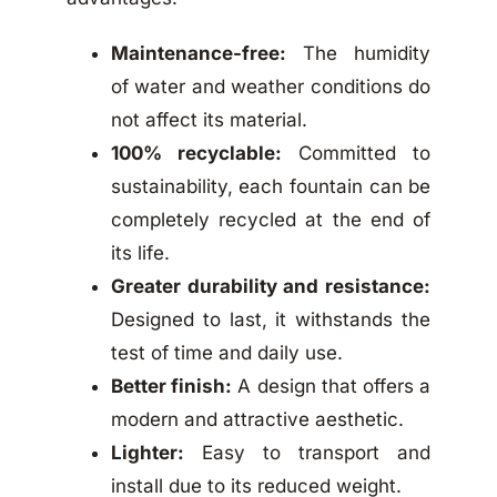
Maintenance-free:
The humidity
of water and weather conditions do
not affect its material.
100% recyclable:
Committed to
sustainability, each fountain can be
completely recycled at the end of
its life.
Greater durability and resistance:
Designed to last, it withstands the
test of time and daily use.
Better finish:
A design that offers a
modern and attractive aesthetic.
Lighter:
Easy to transport and
install due to its reduced weight.