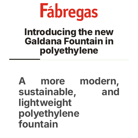
Skip
to
content
Introducing the new
Galdana Fountain in
polyethylene
A more modern,
sustainable, and
lightweight
polyethylene
fountain