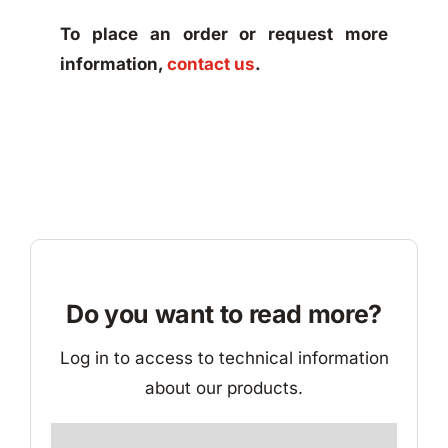
To place an order or request more
information,
contact us
.
Do you want to read more?
Log in to access to technical information
about our products.