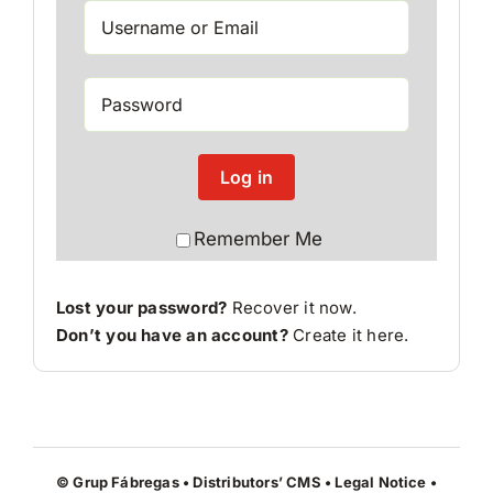
Log in
Remember Me
Lost your password?
Recover it now.
Don’t you have an account?
Create it here
.
© Grup Fábregas • Distributors’ CMS •
Legal Notice
•