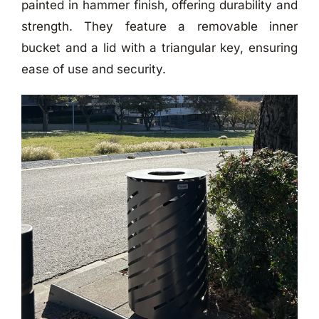
painted in hammer finish, offering durability and
strength. They feature a removable inner
bucket and a lid with a triangular key, ensuring
ease of use and security.