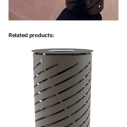
Related products: