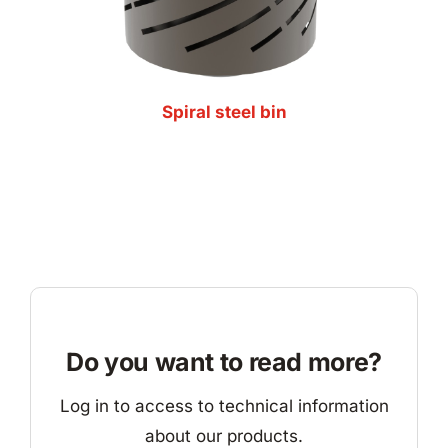
Spiral steel bin
Do you want to read more?
Log in to access to technical information
about our products.