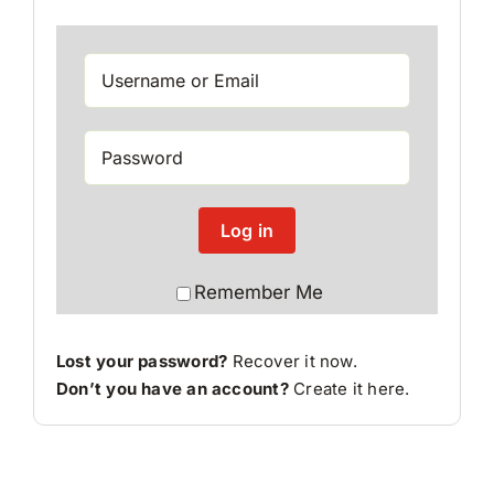
Log in
Remember Me
Lost your password?
Recover it now.
Don’t you have an account?
Create it here
.