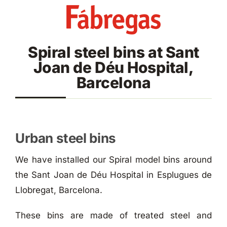
Skip
to
content
Spiral steel bins at Sant
Joan de Déu Hospital,
Barcelona
Urban steel bins
We have installed our Spiral model bins around
the Sant Joan de Déu Hospital in Esplugues de
Llobregat, Barcelona.
These bins are made of treated steel and