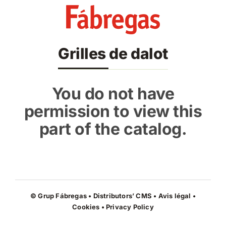
Skip
to
content
Grilles de dalot
You do not have
permission to view this
part of the catalog.
© Grup Fábregas • Distributors’ CMS •
Avis légal
•
Cookies
•
Privacy Policy