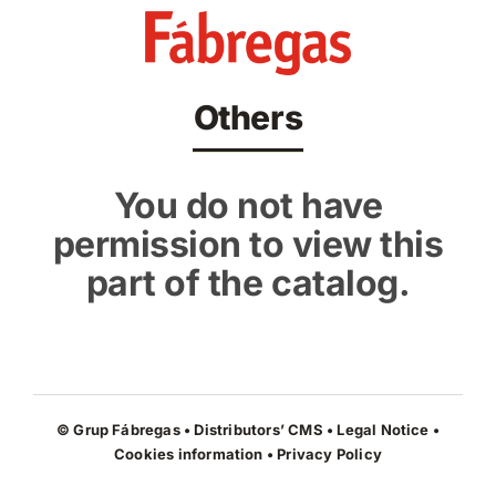
Skip
to
content
Others
You do not have
permission to view this
part of the catalog.
© Grup Fábregas • Distributors’ CMS •
Legal Notice
•
Cookies information
•
Privacy Policy