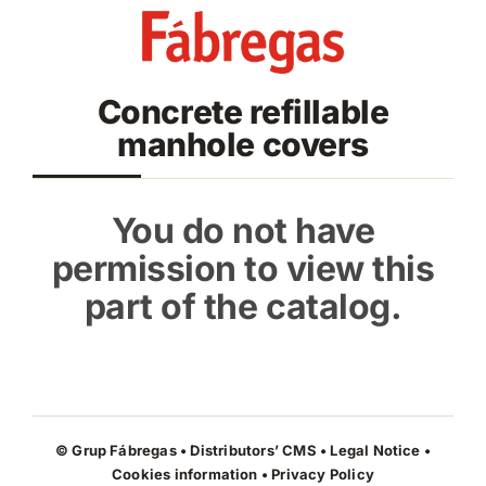
Skip
to
content
Concrete refillable
manhole covers
You do not have
permission to view this
part of the catalog.
© Grup Fábregas • Distributors’ CMS •
Legal Notice
•
Cookies information
•
Privacy Policy