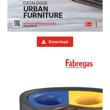
Download