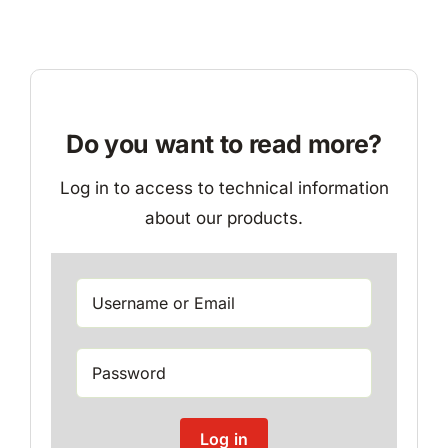
Do you want to read more?
Log in to access to technical information
about our products.
Log in