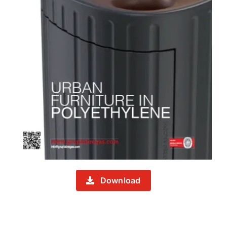
Download