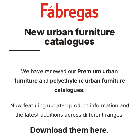
Skip
to
content
New urban furniture
catalogues
We have renewed our
Premium urban
furniture
and
polyethylene urban furniture
catalogues
.
Now featuring updated product information and
the latest additions across different ranges.
Download them here.