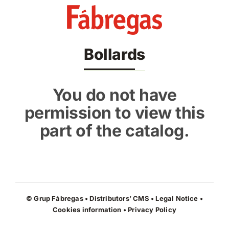
Skip
to
content
Bollards
You do not have
permission to view this
part of the catalog.
© Grup Fábregas • Distributors’ CMS •
Legal Notice
•
Cookies information
•
Privacy Policy