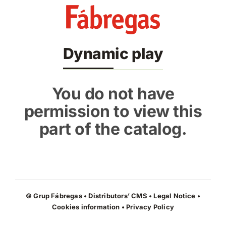
Skip
to
content
Dynamic play
You do not have
permission to view this
part of the catalog.
© Grup Fábregas • Distributors’ CMS •
Legal Notice
•
Cookies information
•
Privacy Policy