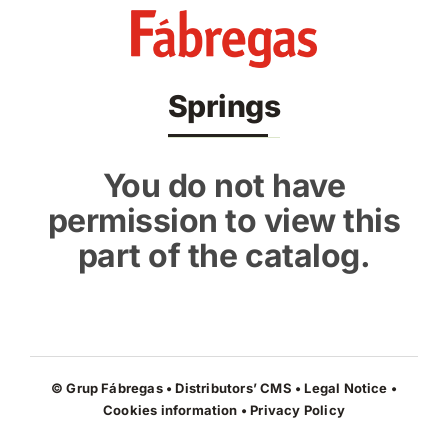
Skip
to
content
Springs
You do not have
permission to view this
part of the catalog.
© Grup Fábregas • Distributors’ CMS •
Legal Notice
•
Cookies information
•
Privacy Policy