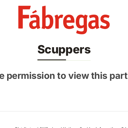
Scuppers
 permission to view this part