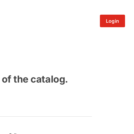
Login
 of the catalog.