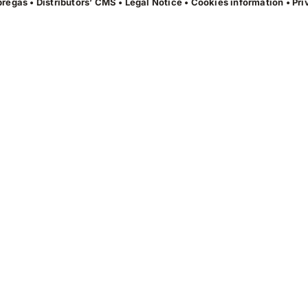
regas • Distributors’ CMS •
Legal Notice
•
Cookies information
•
Pri