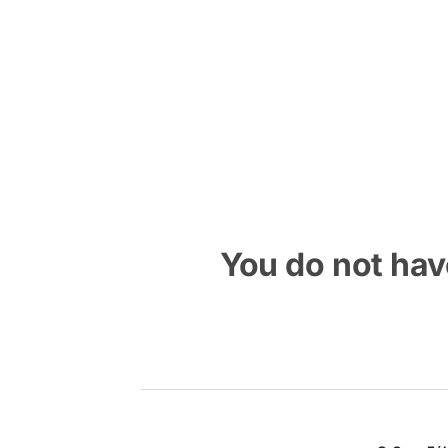
Skip
to
content
You do not have