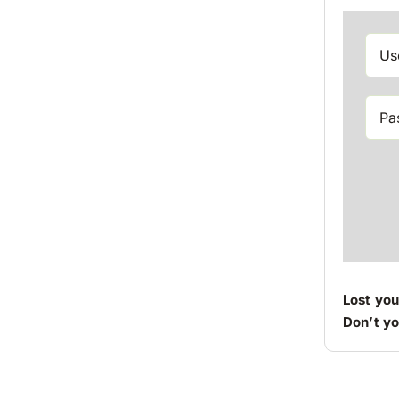
Lost yo
Don’t y