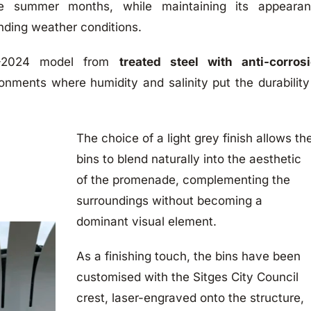
he summer months, while maintaining its appeara
nding weather conditions.
C-2024 model from
treated steel with anti-corros
ronments where humidity and salinity put the durability
The choice of a light grey finish allows th
bins to blend naturally into the aesthetic
of the promenade, complementing the
surroundings without becoming a
dominant visual element.
As a finishing touch, the bins have been
customised with the Sitges City Council
crest, laser-engraved onto the structure,