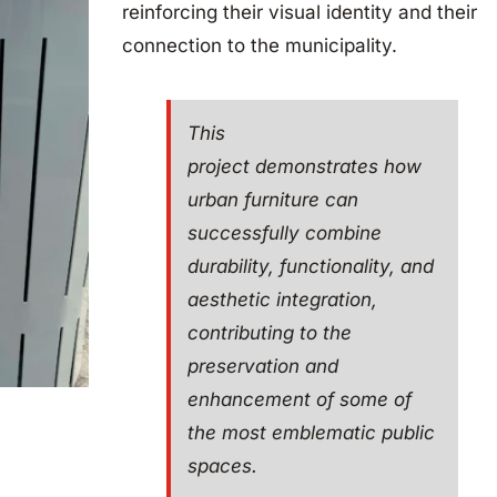
reinforcing their visual identity and their
connection to the municipality.
This
project demonstrates how
urban furniture can
successfully combine
durability, functionality, and
aesthetic integration,
contributing to the
preservation and
enhancement of some of
the most emblematic public
spaces.