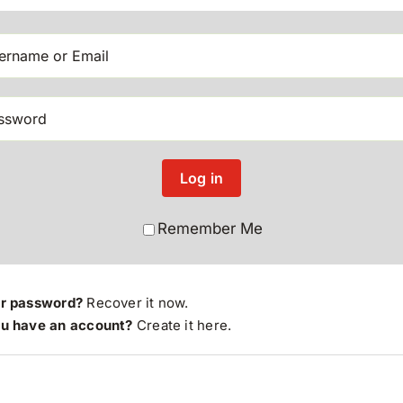
Log in
Remember Me
ur password?
Recover it now.
ou have an account?
Create it here
.