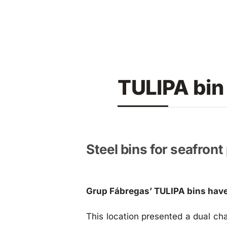
Skip
to
content
TULIPA bin
Steel bins for seafron
Grup Fábregas’ TULIPA bins have
This location presented a dual cha