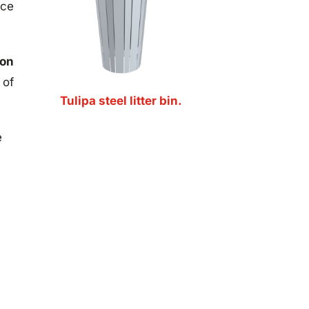
nce
ion
 of
Tulipa steel litter bin.
e