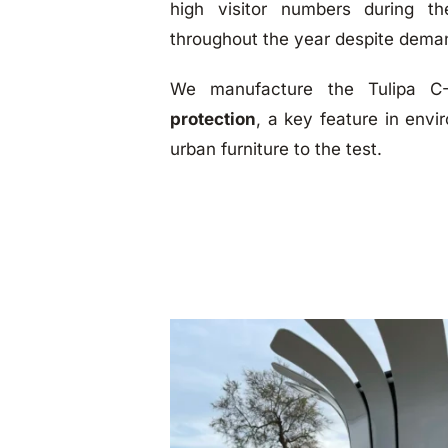
high visitor numbers during t
throughout the year despite dema
We manufacture the Tulipa 
protection
, a key feature in envi
urban furniture to the test.