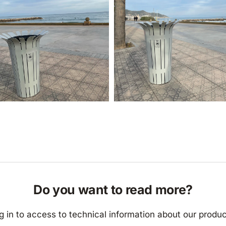
Do you want to read more?
g in to access to technical information about our produc