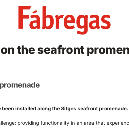
 on the seafront promen
t promenade
 been installed along the Sitges seafront promenade.
llenge: providing functionality in an area that experien