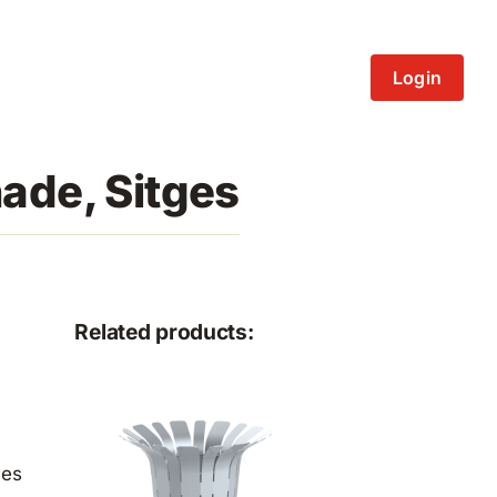
Login
ade, Sitges
Related products:
ces